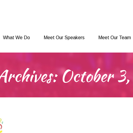
What We Do
Meet Our Speakers
Meet Our Team
What We Do
Meet Our Speakers
Meet Our Team
Archives:
October 3