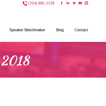
(704) 965-2339
Facebook
Linkedin
Vimeo
YouTube
Instagram
page
page
page
page
page
opens
opens
opens
opens
opens
Speaker Matchmaker
Blog
Contact
in
in
in
in
in
new
new
new
new
new
Speaker Matchmaker
Blog
Contact
window
window
window
window
window
, 2018