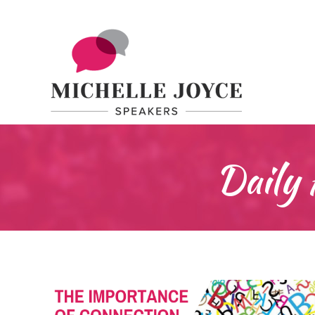
Daily 