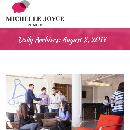
Daily Archives:
August 2, 2017