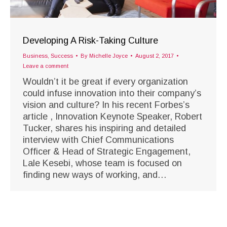
Developing A Risk-Taking Culture
Business
,
Success
By
Michelle Joyce
August 2, 2017
Leave a comment
Wouldn’t it be great if every organization
could infuse innovation into their company’s
vision and culture? In his recent Forbes’s
article , Innovation Keynote Speaker, Robert
Tucker, shares his inspiring and detailed
interview with Chief Communications
Officer & Head of Strategic Engagement,
Lale Kesebi, whose team is focused on
finding new ways of working, and…