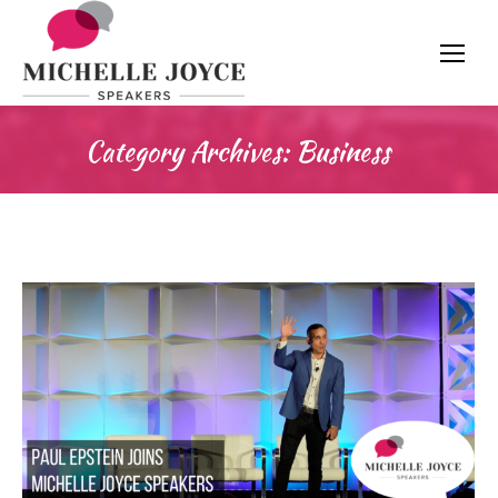
Category Archives:
Business