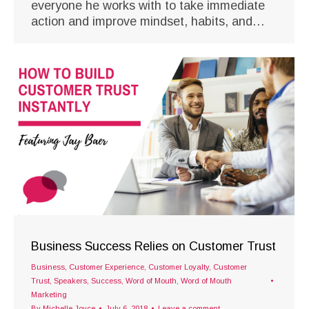
everyone he works with to take immediate
action and improve mindset, habits, and…
Business Success Relies on Customer Trust
Business
,
Customer Experience
,
Customer Loyalty
,
Customer
Trust
,
Speakers
,
Success
,
Word of Mouth
,
Word of Mouth
Marketing
By
Michelle Joyce
July 6, 2018
Leave a comment