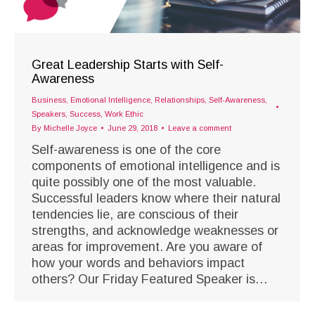
Great Leadership Starts with Self-
Awareness
Business
,
Emotional Intelligence
,
Relationships
,
Self-Awareness
,
Speakers
,
Success
,
Work Ethic
By
Michelle Joyce
June 29, 2018
Leave a comment
Self-awareness is one of the core
components of emotional intelligence and is
quite possibly one of the most valuable.
Successful leaders know where their natural
tendencies lie, are conscious of their
strengths, and acknowledge weaknesses or
areas for improvement. Are you aware of
how your words and behaviors impact
others? Our Friday Featured Speaker is…