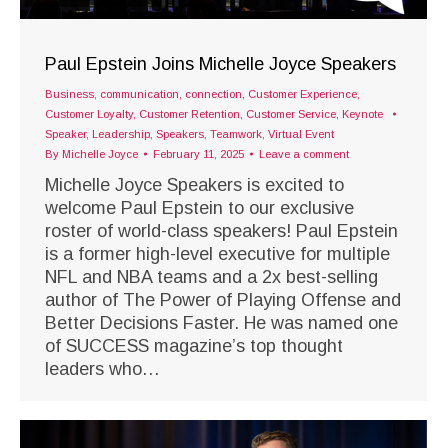
Paul Epstein Joins Michelle Joyce Speakers
Business
,
communication
,
connection
,
Customer Experience
,
Customer Loyalty
,
Customer Retention
,
Customer Service
,
Keynote
Speaker
,
Leadership
,
Speakers
,
Teamwork
,
Virtual Event
By
Michelle Joyce
February 11, 2025
Leave a comment
Michelle Joyce Speakers is excited to
welcome Paul Epstein to our exclusive
roster of world-class speakers! Paul Epstein
is a former high-level executive for multiple
NFL and NBA teams and a 2x best-selling
author of The Power of Playing Offense and
Better Decisions Faster. He was named one
of SUCCESS magazine’s top thought
leaders who…