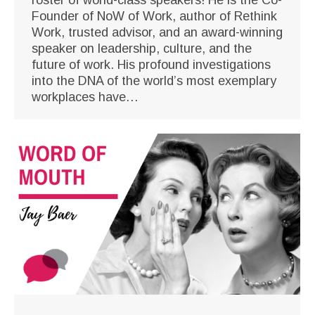
Founder of NoW of Work, author of Rethink
Work, trusted advisor, and an award-winning
speaker on leadership, culture, and the
future of work. His profound investigations
into the DNA of the world’s most exemplary
workplaces have…