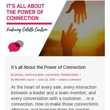
It’s all About the Power of Connection
Business
,
communication
,
connection
,
Relationships
By
Michelle Joyce
June 22, 2018
Leave a comment
At the heart of every sale, every interaction
between a leader and a team member, and
every conversation with a customer… is a
connection. How to make those connections
effective, and leverage them for greater