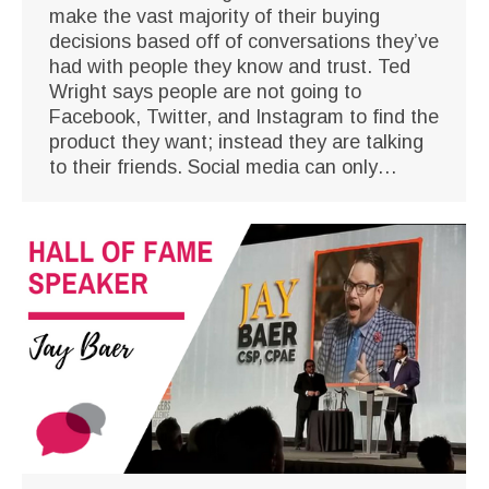
make the vast majority of their buying
decisions based off of conversations they’ve
had with people they know and trust. Ted
Wright says people are not going to
Facebook, Twitter, and Instagram to find the
product they want; instead they are talking
to their friends. Social media can only…