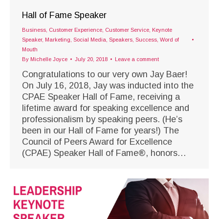
Hall of Fame Speaker
Business
,
Customer Experience
,
Customer Service
,
Keynote
Speaker
,
Marketing
,
Social Media
,
Speakers
,
Success
,
Word of
Mouth
By
Michelle Joyce
July 20, 2018
Leave a comment
Congratulations to our very own Jay Baer!
On July 16, 2018, Jay was inducted into the
CPAE Speaker Hall of Fame, receiving a
lifetime award for speaking excellence and
professionalism by speaking peers. (He’s
been in our Hall of Fame for years!) The
Council of Peers Award for Excellence
(CPAE) Speaker Hall of Fame®, honors…