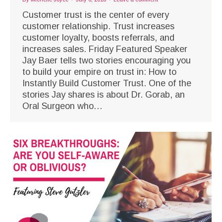
Customer trust is the center of every
customer relationship. Trust increases
customer loyalty, boosts referrals, and
increases sales. Friday Featured Speaker
Jay Baer tells two stories encouraging you
to build your empire on trust in: How to
Instantly Build Customer Trust. One of the
stories Jay shares is about Dr. Gorab, an
Oral Surgeon who…