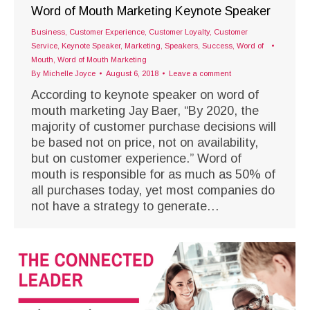
Word of Mouth Marketing Keynote Speaker
Business
,
Customer Experience
,
Customer Loyalty
,
Customer
Service
,
Keynote Speaker
,
Marketing
,
Speakers
,
Success
,
Word of
Mouth
,
Word of Mouth Marketing
By
Michelle Joyce
August 6, 2018
Leave a comment
According to keynote speaker on word of
mouth marketing Jay Baer, “By 2020, the
majority of customer purchase decisions will
be based not on price, not on availability,
but on customer experience.” Word of
mouth is responsible for as much as 50% of
all purchases today, yet most companies do
not have a strategy to generate…