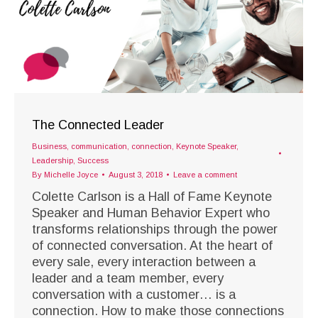
The Connected Leader
Business
,
communication
,
connection
,
Keynote Speaker
,
Leadership
,
Success
By
Michelle Joyce
August 3, 2018
Leave a comment
Colette Carlson is a Hall of Fame Keynote
Speaker and Human Behavior Expert who
transforms relationships through the power
of connected conversation. At the heart of
every sale, every interaction between a
leader and a team member, every
conversation with a customer… is a
connection. How to make those connections