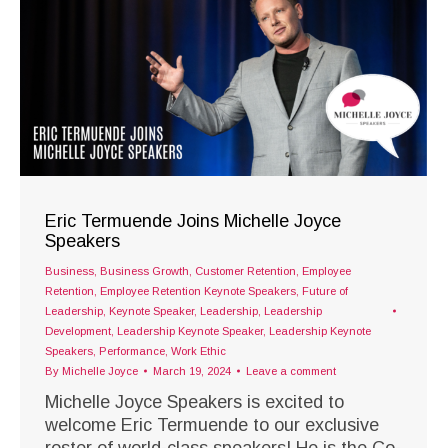
Eric Termuende Joins Michelle Joyce
Speakers
Business
,
Business Growth
,
Customer Retention
,
Employee
Retention
,
Employee Retention Keynote Speakers
,
Future of
Leadership
,
Keynote Speaker
,
Leadership
,
Leadership
Development
,
Leadership Keynote Speaker
,
Leadership Keynote
Speakers
,
Performance
,
Work Ethic
By
Michelle Joyce
March 19, 2024
Leave a comment
Michelle Joyce Speakers is excited to
welcome Eric Termuende to our exclusive
roster of world-class speakers! He is the Co-