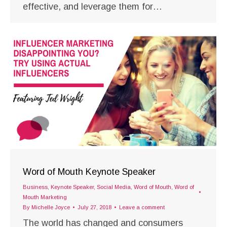
effective, and leverage them for…
Word of Mouth Keynote Speaker
Business
,
Keynote Speaker
,
Social Media
,
Word of Mouth
,
Word of
Mouth Marketing
By
Michelle Joyce
July 27, 2018
Leave a comment
The world has changed and consumers