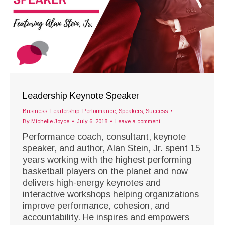
Leadership Keynote Speaker
Business
,
Leadership
,
Performance
,
Speakers
,
Success
By
Michelle Joyce
July 6, 2018
Leave a comment
Performance coach, consultant, keynote
speaker, and author, Alan Stein, Jr. spent 15
years working with the highest performing
basketball players on the planet and now
delivers high-energy keynotes and
interactive workshops helping organizations
improve performance, cohesion, and
accountability. He inspires and empowers