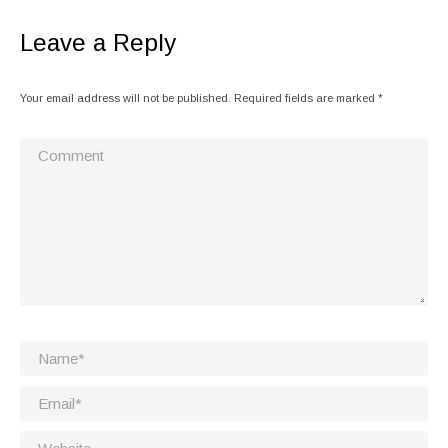
Leave a Reply
Your email address will not be published. Required fields are marked
*
Comment
Name *
Email *
Website