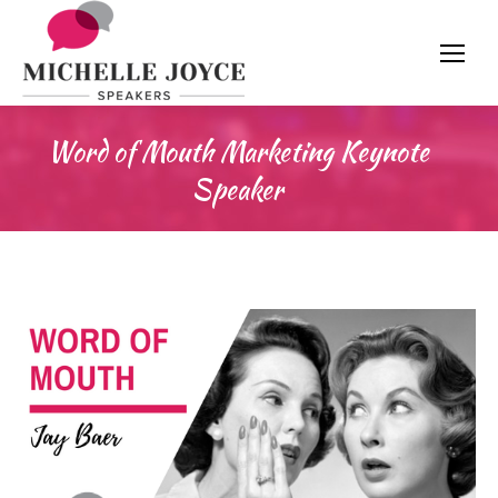
Word of Mouth Marketing Keynote
Speaker