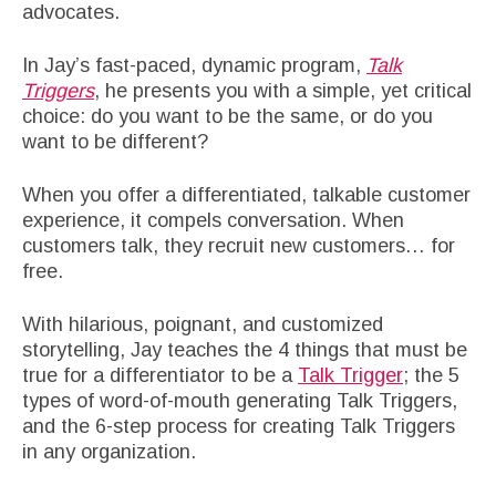
advocates.
In Jay’s fast-paced, dynamic program,
Talk
Triggers
, he presents you with a simple, yet critical
choice: do you want to be the same, or do you
want to be different?
When you offer a differentiated, talkable customer
experience, it compels conversation. When
customers talk, they recruit new customers… for
free.
With hilarious, poignant, and customized
storytelling, Jay teaches the 4 things that must be
true for a differentiator to be a
Talk Trigger
; the 5
types of word-of-mouth generating Talk Triggers,
and the 6-step process for creating Talk Triggers
in any organization.