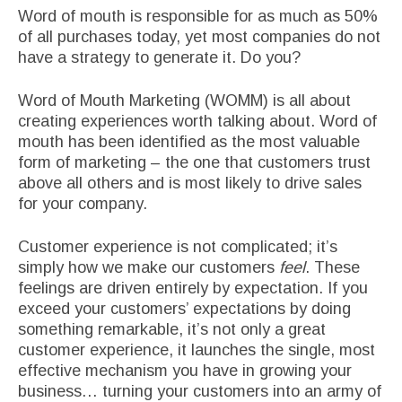
Word of mouth is responsible for as much as 50%
of all purchases today, yet most companies do not
have a strategy to generate it. Do you?
Word of Mouth Marketing (WOMM) is all about
creating experiences worth talking about. Word of
mouth has been identified as the most valuable
form of marketing – the one that customers trust
above all others and is most likely to drive sales
for your company.
Customer experience is not complicated; it’s
simply how we make our customers
feel
. These
feelings are driven entirely by expectation. If you
exceed your customers’ expectations by doing
something remarkable, it’s not only a great
customer experience, it launches the single, most
effective mechanism you have in growing your
business… turning your customers into an army of