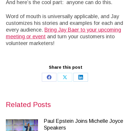
And here’s the cool part: anyone can do this.
Word of mouth is universally applicable, and Jay
customizes his stories and examples for each and
every audience.
Bring Jay Baer to your upcoming
meeting or event
and turn your customers into
volunteer marketers!
Share this post
Share
Share
Share
on
on
on
Facebook
X
LinkedIn
Related Posts
Paul Epstein Joins Michelle Joyce
Speakers