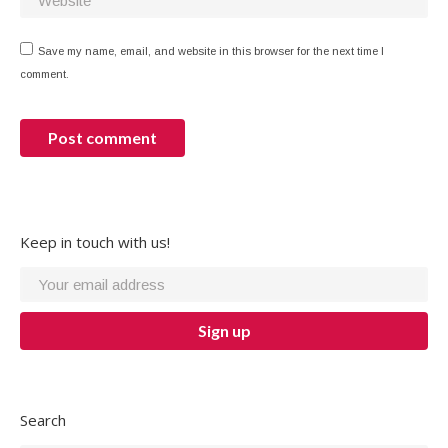
Save my name, email, and website in this browser for the next time I
comment.
Post comment
Keep in touch with us!
Search