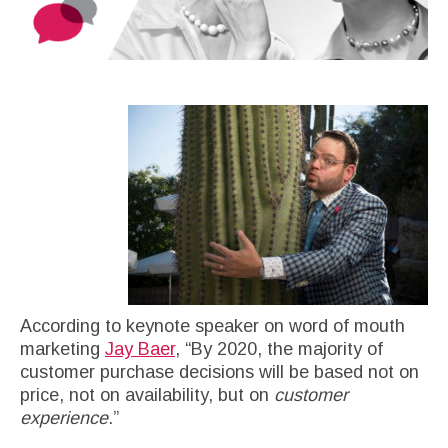
According to keynote speaker on word of mouth
marketing
Jay Baer
, “By 2020, the majority of
customer purchase decisions will be based not on
price, not on availability, but on
customer
experience
.”