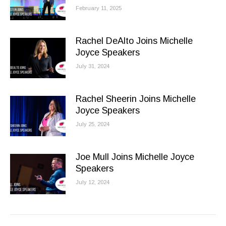
February 11, 2025
Rachel DeAlto Joins Michelle
Joyce Speakers
July 31, 2024
Rachel Sheerin Joins Michelle
Joyce Speakers
July 25, 2024
Joe Mull Joins Michelle Joyce
Speakers
July 12, 2024