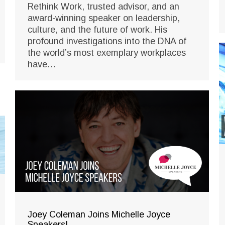
Rethink Work, trusted advisor, and an
award-winning speaker on leadership,
culture, and the future of work. His
profound investigations into the DNA of
the world’s most exemplary workplaces
have…
Joey Coleman Joins Michelle Joyce
Speakers!