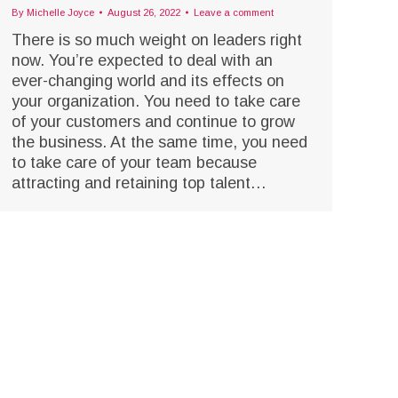
By
Michelle Joyce
August 26, 2022
Leave a comment
There is so much weight on leaders right
now. You’re expected to deal with an
ever-changing world and its effects on
your organization. You need to take care
of your customers and continue to grow
the business. At the same time, you need
to take care of your team because
attracting and retaining top talent…