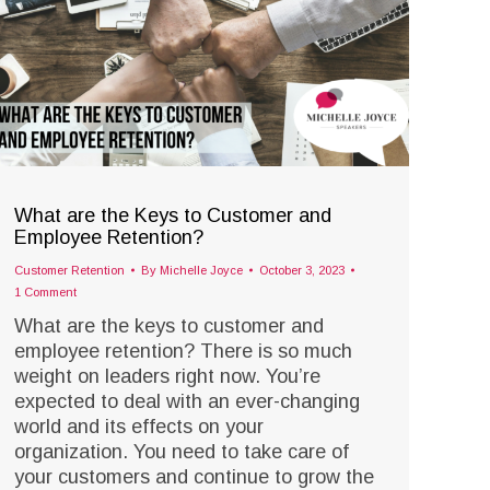
What are the Keys to Customer and
Employee Retention?
Customer Retention
By
Michelle Joyce
October 3, 2023
1 Comment
What are the keys to customer and
employee retention? There is so much
weight on leaders right now. You’re
expected to deal with an ever-changing
world and its effects on your
organization. You need to take care of
your customers and continue to grow the