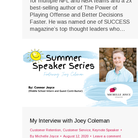
for multiple NFL and NBA teams and a 2x
best-selling author of The Power of
Playing Offense and Better Decisions
Faster. He was named one of SUCCESS
magazine’s top thought leaders who…
My Interview with Joey Coleman
Customer Retention
,
Customer Service
,
Keynote Speaker
By
Michelle Joyce
August 12, 2020
Leave a comment