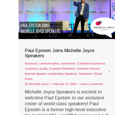
Paul Epstein Joins Michelle Joyce
Speakers
Business
,
communication
,
connection
,
Customer Experience
,
Customer Loyalty
,
Customer Retention
,
Customer Service
,
Keynote Speaker
,
Leadership
,
Speakers
,
Teamwork
,
Virtual
Event
By
Michelle Joyce
February 11, 2025
Leave a comment
Michelle Joyce Speakers is excited to
welcome Paul Epstein to our exclusive
roster of world-class speakers! Paul
Epstein is a former high-level executive