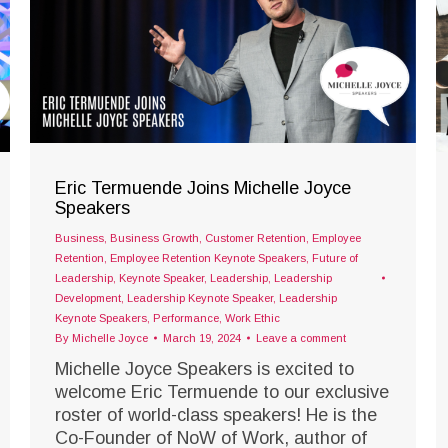
Eric Termuende Joins Michelle Joyce
Speakers
Business
,
Business Growth
,
Customer Retention
,
Employee
Retention
,
Employee Retention Keynote Speakers
,
Future of
Leadership
,
Keynote Speaker
,
Leadership
,
Leadership
Development
,
Leadership Keynote Speaker
,
Leadership
Keynote Speakers
,
Performance
,
Work Ethic
By
Michelle Joyce
March 19, 2024
Leave a comment
Michelle Joyce Speakers is excited to
welcome Eric Termuende to our exclusive
roster of world-class speakers! He is the
Co-Founder of NoW of Work, author of