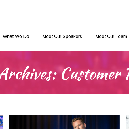
What We Do
Meet Our Speakers
Meet Our Team
What We Do
Meet Our Speakers
Meet Our Team
Archives:
Customer 