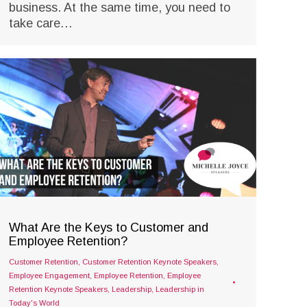
business. At the same time, you need to
take care…
What Are the Keys to Customer and
Employee Retention?
Customer Retention
,
Customer Retention Keynote Speakers
,
Employee Engagement
,
Employee Retention
,
Employee
Retention Keynote Speakers
,
Leadership
,
Leadership in
Today's World