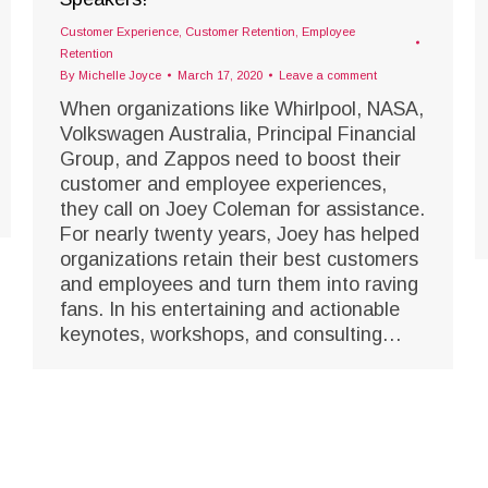
Customer Experience
,
Customer Retention
,
Employee
Retention
By
Michelle Joyce
March 17, 2020
Leave a comment
When organizations like Whirlpool, NASA,
Volkswagen Australia, Principal Financial
Group, and Zappos need to boost their
customer and employee experiences,
they call on Joey Coleman for assistance.
For nearly twenty years, Joey has helped
organizations retain their best customers
and employees and turn them into raving
fans. In his entertaining and actionable
keynotes, workshops, and consulting…