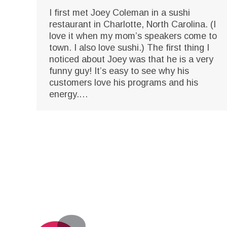
I first met Joey Coleman in a sushi
restaurant in Charlotte, North Carolina. (I
love it when my mom’s speakers come to
town. I also love sushi.) The first thing I
noticed about Joey was that he is a very
funny guy! It’s easy to see why his
customers love his programs and his
energy.…