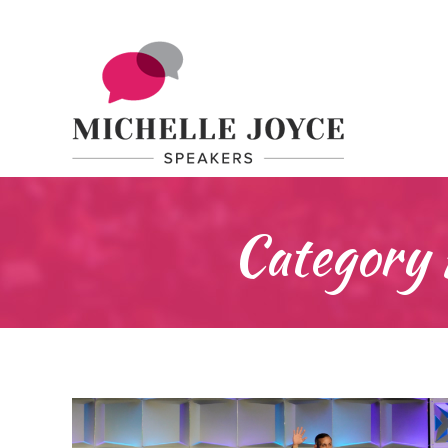
Category 