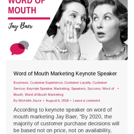
Word of Mouth Marketing Keynote Speaker
Business
,
Customer Experience
,
Customer Loyalty
,
Customer
Service
,
Keynote Speaker
,
Marketing
,
Speakers
,
Success
,
Word of
Mouth
,
Word of Mouth Marketing
By
Michelle Joyce
August 6, 2018
Leave a comment
According to keynote speaker on word of
mouth marketing Jay Baer, “By 2020, the
majority of customer purchase decisions will
be based not on price, not on availability,