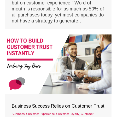
but on customer experience.” Word of
mouth is responsible for as much as 50% of
all purchases today, yet most companies do
not have a strategy to generate…
Business Success Relies on Customer Trust
Business
,
Customer Experience
,
Customer Loyalty
,
Customer