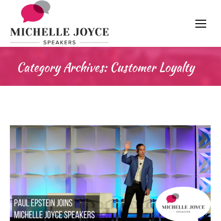
Category Archives:
Customer Loyalty