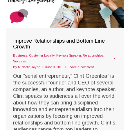
Improve Relationships and Bottom Line
Growth
Business
,
Customer Loyalty
,
Keynote Speaker
,
Relationships
,
Success
By
Michelle Joyce
June 8, 2018
Leave a comment
Our “serial entrepreneur,” Clint Greenleaf is
the successful founder and CEO of several
companies, an author, and keynote speaker.
Clint speaks to audiences all over the world
about how they can bring disciplined
innovation and entrepreneurialism into their
organizations by focusing on improved
relationships and bottom line growth. Clint’s
audiences range from top leaders to…