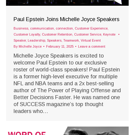
Paul Epstein Joins Michelle Joyce Speakers
Business
,
communication
,
connection
,
Customer Experience
,
Customer Loyalty
,
Customer Retention
,
Customer Service
,
Keynote
Speaker
,
Leadership
,
Speakers
,
Teamwork
,
Virtual Event
By
Michelle Joyce
February 11, 2025
Leave a comment
Michelle Joyce Speakers is excited to
welcome Paul Epstein to our exclusive
roster of world-class speakers! Paul Epstein
is a former high-level executive for multiple
NFL and NBA teams and a 2x best-selling
author of The Power of Playing Offense and
Better Decisions Faster. He was named one
of SUCCESS magazine’s top thought
leaders who…