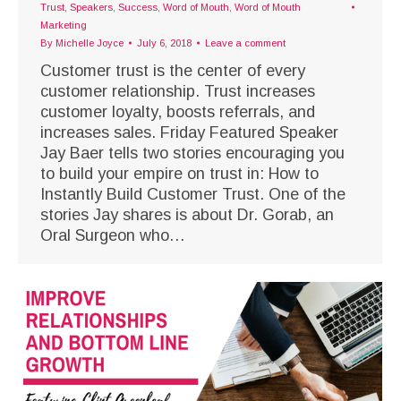
Trust
,
Speakers
,
Success
,
Word of Mouth
,
Word of Mouth
Marketing
By
Michelle Joyce
July 6, 2018
Leave a comment
Customer trust is the center of every
customer relationship. Trust increases
customer loyalty, boosts referrals, and
increases sales. Friday Featured Speaker
Jay Baer tells two stories encouraging you
to build your empire on trust in: How to
Instantly Build Customer Trust. One of the
stories Jay shares is about Dr. Gorab, an
Oral Surgeon who…