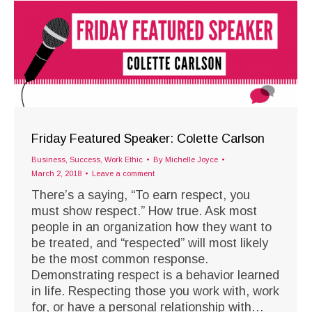
Friday Featured Speaker: Colette Carlson
Business
,
Success
,
Work Ethic
By
Michelle Joyce
March 2, 2018
Leave a comment
There’s a saying, “To earn respect, you
must show respect.” How true. Ask most
people in an organization how they want to
be treated, and “respected” will most likely
be the most common response.
Demonstrating respect is a behavior learned
in life. Respecting those you work with, work
for, or have a personal relationship with…