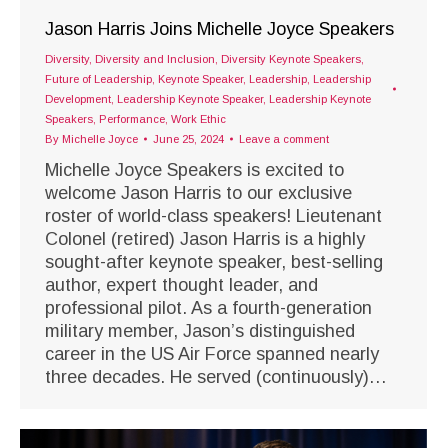
Jason Harris Joins Michelle Joyce Speakers
Diversity
,
Diversity and Inclusion
,
Diversity Keynote Speakers
,
Future of Leadership
,
Keynote Speaker
,
Leadership
,
Leadership
Development
,
Leadership Keynote Speaker
,
Leadership Keynote
Speakers
,
Performance
,
Work Ethic
By
Michelle Joyce
June 25, 2024
Leave a comment
Michelle Joyce Speakers is excited to
welcome Jason Harris to our exclusive
roster of world-class speakers! Lieutenant
Colonel (retired) Jason Harris is a highly
sought-after keynote speaker, best-selling
author, expert thought leader, and
professional pilot. As a fourth-generation
military member, Jason’s distinguished
career in the US Air Force spanned nearly
three decades. He served (continuously)…