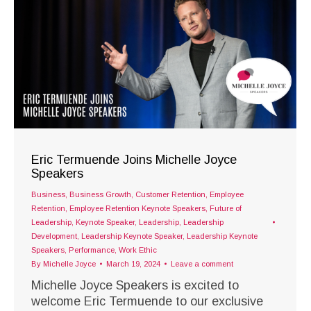
Eric Termuende Joins Michelle Joyce
Speakers
Business
,
Business Growth
,
Customer Retention
,
Employee
Retention
,
Employee Retention Keynote Speakers
,
Future of
Leadership
,
Keynote Speaker
,
Leadership
,
Leadership
Development
,
Leadership Keynote Speaker
,
Leadership Keynote
Speakers
,
Performance
,
Work Ethic
By
Michelle Joyce
March 19, 2024
Leave a comment
Michelle Joyce Speakers is excited to
welcome Eric Termuende to our exclusive