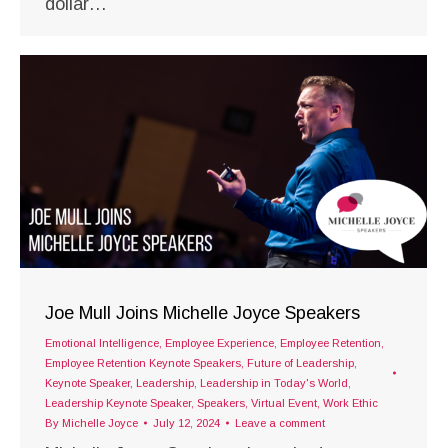
dollar…
Joe Mull Joins Michelle Joyce Speakers
Emotional Intelligence
,
Employee Experience
,
Employee Retention
,
Employee Retention Keynote Speakers
,
Future of Leadership
,
Keynote Speaker
,
Leadership
,
Leadership in Today's World
,
Leadership Keynote Speaker
,
Speakers
,
Virtual Event
,
Work Ethic
By
Michelle Joyce
July 12, 2024
Leave a comment