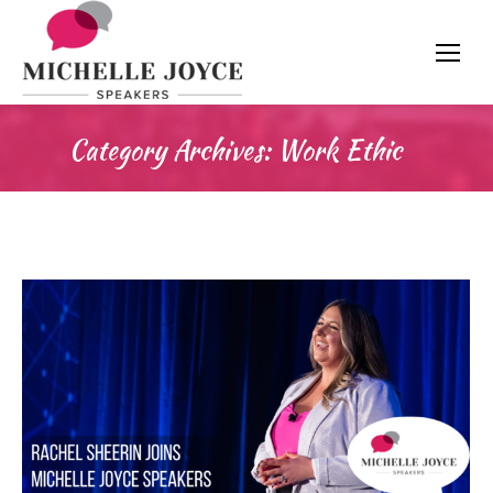
Category Archives:
Work Ethic