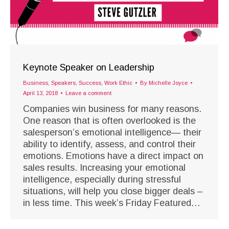
Keynote Speaker on Leadership
Business
,
Speakers
,
Success
,
Work Ethic
By
Michelle Joyce
April 13, 2018
Leave a comment
Companies win business for many reasons.
One reason that is often overlooked is the
salesperson’s emotional intelligence— their
ability to identify, assess, and control their
emotions. Emotions have a direct impact on
sales results. Increasing your emotional
intelligence, especially during stressful
situations, will help you close bigger deals –
in less time. This week’s Friday Featured…