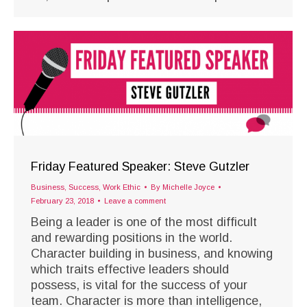
Friday Featured Speaker: Steve Gutzler
Business
,
Success
,
Work Ethic
By
Michelle Joyce
February 23, 2018
Leave a comment
Being a leader is one of the most difficult
and rewarding positions in the world.
Character building in business, and knowing
which traits effective leaders should
possess, is vital for the success of your
team. Character is more than intelligence,