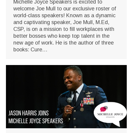
Michelle Joyce Speakers is excited to
welcome Joe Mull to our exclusive roster of
world-class speakers! Known as a dynamic
and captivating speaker, Joe Mull, M.Ed,
CSP, is on a mission to fill workplaces with
better bosses who keep top talent in the
new age of work. He is the author of three
books: Cure…