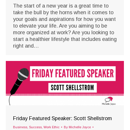
The start of a new year is a great time to
take the bull by the horns when it comes to
your goals and aspirations for how you want
to elevate your life. Are you aiming to be
more organized at work? Are you looking to
start a healthier lifestyle that includes eating
right and…
Friday Featured Speaker: Scott Shellstrom
Business
,
Success
,
Work Ethic
By
Michelle Joyce