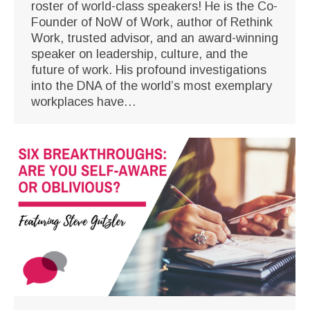
roster of world-class speakers! He is the Co-
Founder of NoW of Work, author of Rethink
Work, trusted advisor, and an award-winning
speaker on leadership, culture, and the
future of work. His profound investigations
into the DNA of the world’s most exemplary
workplaces have…