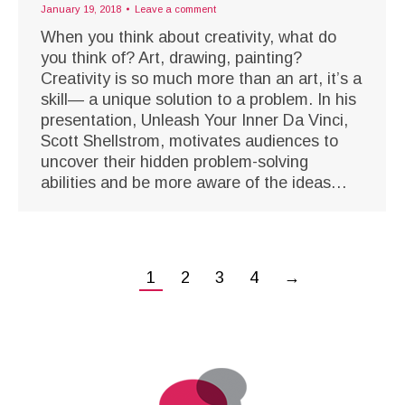
January 19, 2018
Leave a comment
When you think about creativity, what do
you think of? Art, drawing, painting?
Creativity is so much more than an art, it’s a
skill— a unique solution to a problem. In his
presentation, Unleash Your Inner Da Vinci,
Scott Shellstrom, motivates audiences to
uncover their hidden problem-solving
abilities and be more aware of the ideas…
1
2
3
4
→