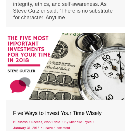
integrity, ethics, and self-awareness. As
Steve Gutzler said, “There is no substitute
for character. Anytime…
Five Ways to Invest Your Time Wisely
Business
,
Success
,
Work Ethic
By
Michelle Joyce
January 31, 2018
Leave a comment