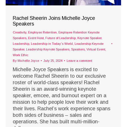
Rachel Sheerin Joins Michelle Joyce
Speakers
Creativity
,
Employee Retention
,
Employee Retention Keynote
Speakers
,
Event Host
,
Future of Leadership
,
Keynote Speaker
,
Leadership
,
Leadership in Today's World
,
Leadership Keynote
Speaker
,
Leadership Keynote Speakers
,
Speakers
,
Virtual Event
,
Work Ethic
By
Michelle Joyce
July 25, 2024
Leave a comment
Michelle Joyce Speakers is excited to
welcome Rachel Sheerin to our exclusive
roster of world-class speakers! Rachel
Sheerin is an award-winning keynote
speaker, emcee, and burnout expert on a
mission to help people love their work and
their lives. Rachel’s work experience spans
both sides of business – sales and
operations. She has built multi-million-