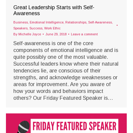
Great Leadership Starts with Self-
Awareness
Business
,
Emotional Intelligence
,
Relationships
,
Self-Awareness
,
Speakers
,
Success
,
Work Ethic
By
Michelle Joyce
June 29, 2018
Leave a comment
Self-awareness is one of the core
components of emotional intelligence and is
quite possibly one of the most valuable.
Successful leaders know where their natural
tendencies lie, are conscious of their
strengths, and acknowledge weaknesses or
areas for improvement. Are you aware of
how your words and behaviors impact
others? Our Friday Featured Speaker is…