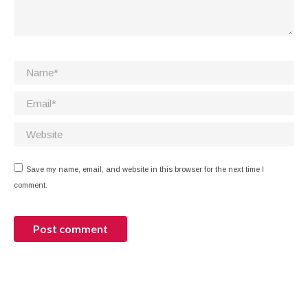
Name *
Email *
Website
Save my name, email, and website in this browser for the next time I
comment.
Post comment