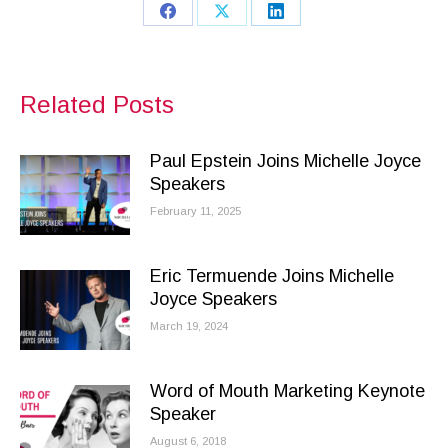
Share
Share
Share
on
on
on
Facebook
X
LinkedIn
Related Posts
Paul Epstein Joins Michelle Joyce
Speakers
February 11, 2025
Eric Termuende Joins Michelle
Joyce Speakers
March 19, 2024
Word of Mouth Marketing Keynote
Speaker
August 6, 2018