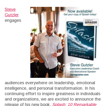
Steve
Gutzler
engages
audiences everywhere on leadership, emotional
intelligence, and personal transformation. In his
continuing effort to inspire greatness in individuals
and organizations, we are excited to announce the
release of his new book,
Splash: 10 Remarkable