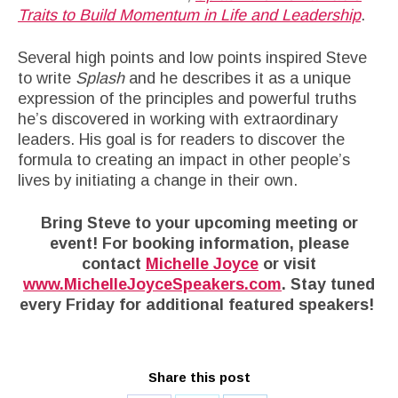
Traits to Build Momentum in Life and Leadership
.
Several high points and low points inspired Steve
to write
Splash
and he describes it as a unique
expression of the principles and powerful truths
he’s discovered in working with extraordinary
leaders. His goal is for readers to discover the
formula to creating an impact in other people’s
lives by initiating a change in their own.
Bring Steve to your upcoming meeting or
event! For booking information, please
contact
Michelle Joyce
or visit
www.MichelleJoyceSpeakers.com
. Stay tuned
every Friday for additional featured speakers!
Share this post