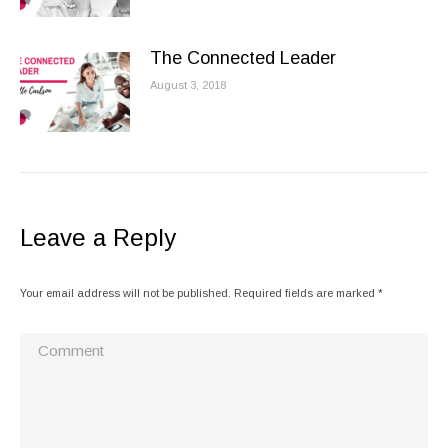
The Connected Leader
August 3, 2018
Leave a Reply
Your email address will not be published. Required fields are marked
*
Comment