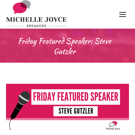
Friday Featured Speaker: Steve
Gutzler