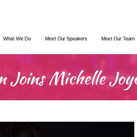
What We Do
Meet Our Speakers
Meet Our Team
What We Do
Meet Our Speakers
Meet Our Team
 Joins Michelle Joy