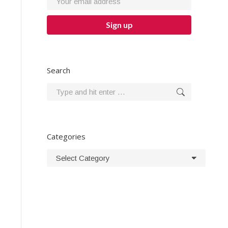
Search
Search:
Categories
Categories