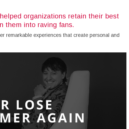
helped organizations retain their best
 them into raving fans.
er remarkable experiences that create personal and