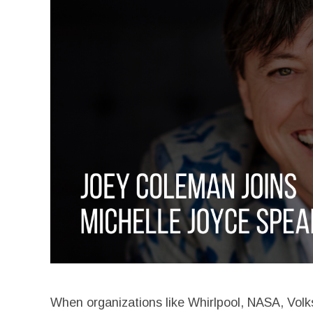
When organizations like Whirlpool, NASA, Volk