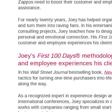
Zappos need to boost their customer and empl
assistance.
For nearly twenty years, Joey has helped orga
and turn them into raving fans. In his enterta
consulting projects, Joey teaches how to desig
personal and emotional connection. His
First 
customer and employee experiences his clients
Joey’s
First 100 Days
® methodolog
and employee experiences his clie
In his
Wall Street Journal
bestselling book,
Nev
tactics for turning one-time purchasers into lif
along the way.
As a recognized expert in experience design a
international conferences, Joey specializes in 
works with companies ranging from small start-