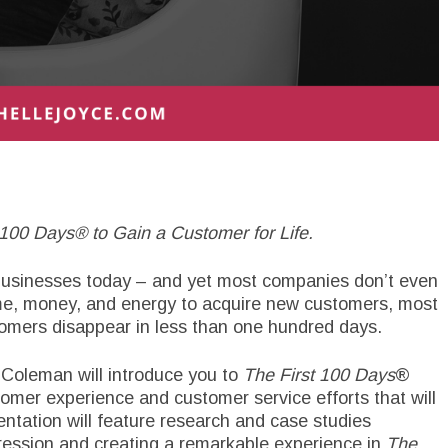
100 Days® to Gain a Customer for Life.
 businesses today – and yet most companies don’t even
time, money, and energy to acquire new customers, most
mers disappear in less than one hundred days.
 Coleman will introduce you to
The First 100 Days
®
mer experience and customer service efforts that will
entation will feature research and case studies
ression and creating a remarkable experience in
The