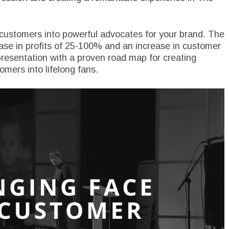
 customers into powerful advocates for your brand. The
ase in profits of 25-100% and an increase in customer
presentation with a proven road map for creating
mers into lifelong fans.