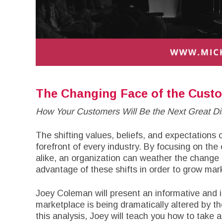
The Changing Face of the Cust
How Your Customers Will Be the Next Great Dis
The shifting values, beliefs, and expectations
forefront of every industry. By focusing on th
alike, an organization can weather the change
advantage of these shifts in order to grow m
Joey Coleman will present an informative and 
marketplace is being dramatically altered by th
this analysis, Joey will teach you how to take 