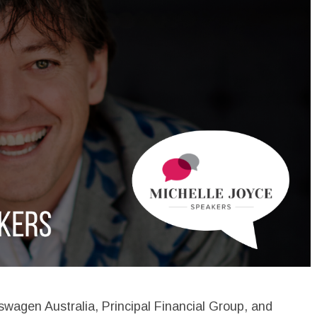
swagen Australia, Principal Financial Group, and