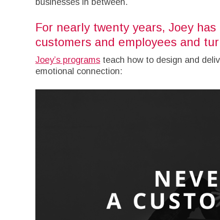
businesses in between.
For nearly twenty years, Joey has 
customers and employees and turn
Joey’s programs
teach how to design and deliv
emotional connection: