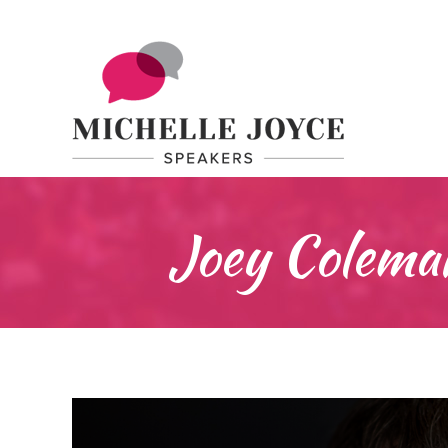
Joey Coleman