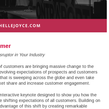
omer
ruptor in Your Industry
 of customers are bringing massive change to the
e evolving expectations of prospects and customers
 that is sweeping across the globe and even take
arket share and increase customer engagement.
interactive keynote designed to show you how the
e shifting expectations of all customers. Building on
advantage of this shift by creating remarkable