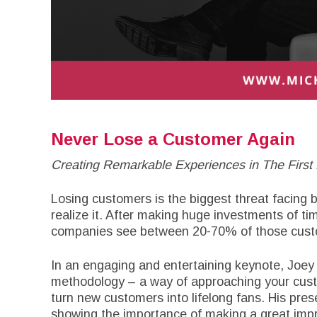
Never Lose a Customer Again
Creating Remarkable Experiences in The First 
Losing customers is the biggest threat facing
realize it. After making huge investments of 
companies see between 20-70% of those custo
In an engaging and entertaining keynote, Joey
methodology – a way of approaching your custo
turn new customers into lifelong fans. His pres
showing the importance of making a great imp