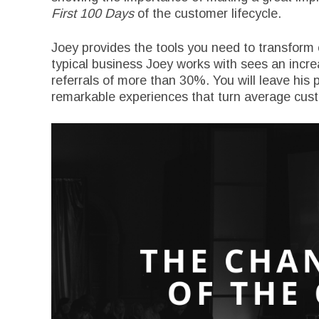
First 100 Days
of the customer lifecycle.
Joey provides the tools you need to transform
typical business Joey works with sees an incre
referrals of more than 30%. You will leave his 
remarkable experiences that turn average custo