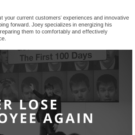
t your current customers’ experiences and innovative
ng forward. Joey specializes in energizing his
eparing them to comfortably and effectively
ce.