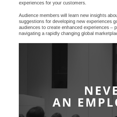
experiences for your customers.
Audience members will learn new insights abou
suggestions for developing new experiences goi
audiences to create enhanced experiences – pr
navigating a rapidly changing global marketpla