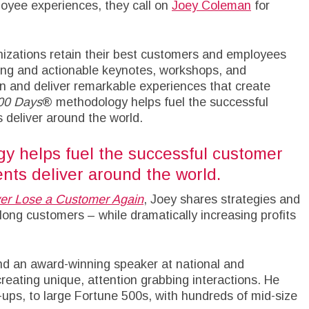
oyee experiences, they call on
Joey Coleman
for
nizations retain their best customers and employees
ining and actionable keynotes, workshops, and
n and deliver remarkable experiences that create
100 Days
® methodology helps fuel the successful
 deliver around the world.
y helps fuel the successful customer
nts deliver around the world.
er Lose a Customer Again
, Joey shares strategies and
elong customers – while dramatically increasing profits
nd an award-winning speaker at national and
creating unique, attention grabbing interactions. He
ups, to large Fortune 500s, with hundreds of mid-size