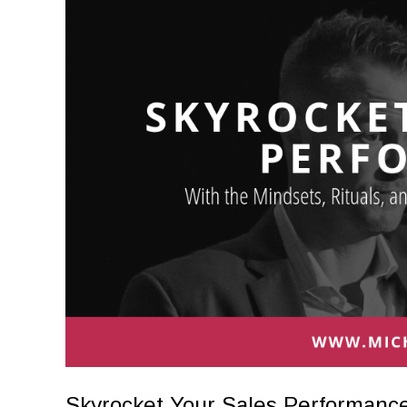
Skyrocket Your Sales Performance 