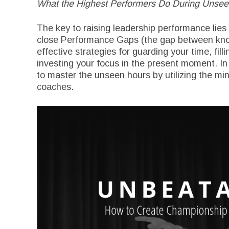
What the Highest Performers Do During Unse
The key to raising leadership performance lies 
close Performance Gaps (the gap between knowi
effective strategies for guarding your time, fil
investing your focus in the present moment. In
to master the unseen hours by utilizing the min
coaches.