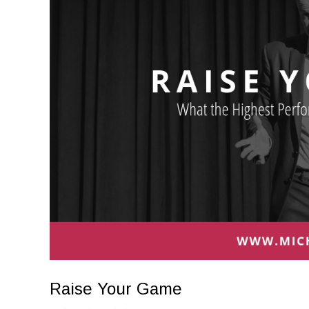
Raise Your Game