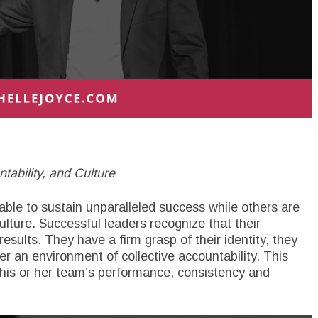
ability, and Culture
le to sustain unparalleled success while others are
ulture. Successful leaders recognize that their
results. They have a firm grasp of their identity, they
er an environment of collective accountability. This
 his or her team’s performance, consistency and