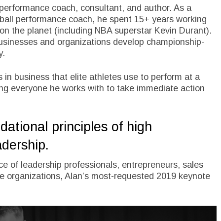
 performance coach, consultant, and author. As a
ball performance coach, he spent 15+ years working
 on the planet (including NBA superstar Kevin Durant).
businesses and organizations develop championship-
y.
 in business that elite athletes use to perform at a
ing everyone he works with to take immediate action
ational principles of high
adership.
e of leadership professionals, entrepreneurs, sales
e organizations, Alan’s most-requested 2019 keynote