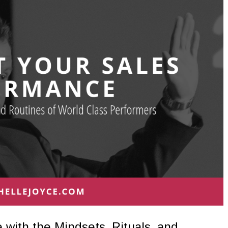
with the Mindsets, Rituals, and