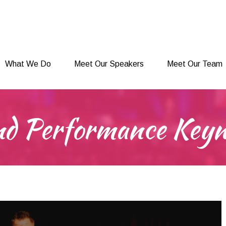
What We Do
Meet Our Speakers
Meet Our Team
What We Do
Meet Our Speakers
Meet Our Team
and Performance Key