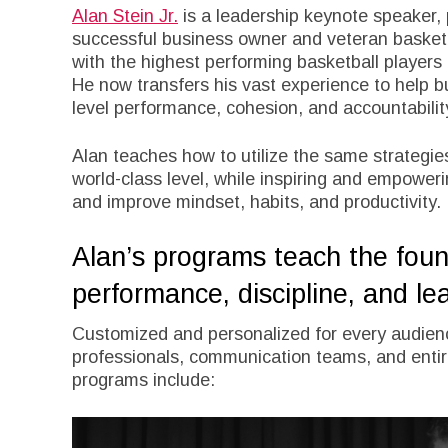
Alan Stein Jr.
is a leadership keynote speaker,
successful business owner and veteran basket
with the highest performing basketball players
He now transfers his vast experience to help 
level performance, cohesion, and accountabilit
Alan teaches how to utilize the same strategies
world-class level, while inspiring and empower
and improve mindset, habits, and productivity.
Alan’s programs teach the found
performance, discipline, and le
Customized and personalized for every audienc
professionals, communication teams, and entir
programs include: