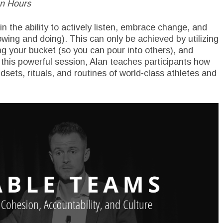
en Hours
in the ability to actively listen, embrace change, and
ng and doing). This can only be achieved by utilizing
ling your bucket (so you can pour into others), and
 this powerful session, Alan teaches participants how
dsets, rituals, and routines of world-class athletes and