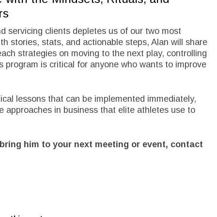
rs
nd servicing clients depletes us of our two most
h stories, stats, and actionable steps, Alan will share
ach strategies on moving to the next play, controlling
is program is critical for anyone who wants to improve
ctical lessons that can be implemented immediately,
e approaches in business that elite athletes use to
bring him to your next meeting or event, contact