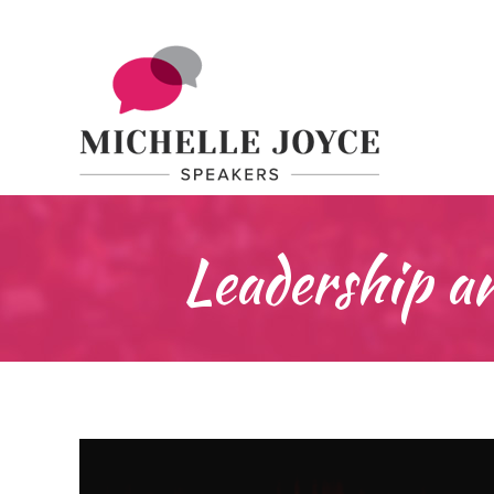
Leadership 