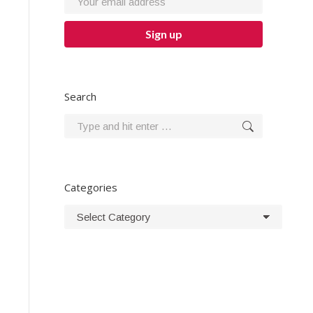
Search
Search:
Categories
Categories