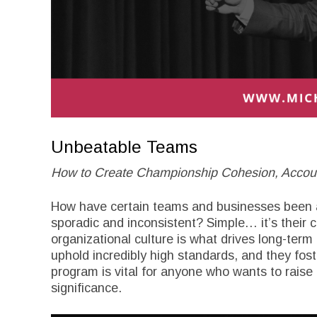
Unbeatable Teams
How to Create Championship Cohesion, Account
How have certain teams and businesses been ab
sporadic and inconsistent? Simple… it’s their c
organizational culture is what drives long-term 
uphold incredibly high standards, and they fost
program is vital for anyone who wants to raise
significance.