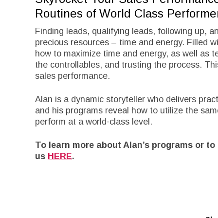
Routines of World Class Performe
Finding leads, qualifying leads, following up, a
precious resources – time and energy. Filled wit
how to maximize time and energy, as well as te
the controllables, and trusting the process. Th
sales performance.
Alan is a dynamic storyteller who delivers pra
and his programs reveal how to utilize the sam
perform at a world-class level.
To learn more about Alan’s programs or to 
us
HERE
.