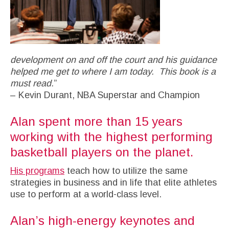
development on and off the court and his guidance
helped me get to where I am today. This book is a
must read.
”
– Kevin Durant, NBA Superstar and Champion
Alan spent more than 15 years
working with the highest performing
basketball players on the planet.
His programs
teach how to utilize the same
strategies in business and in life that elite athletes
use to perform at a world-class level.
Alan’s high-energy keynotes and