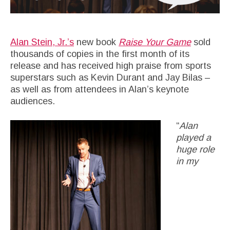
Alan Stein, Jr.’s
new book
Raise Your Game
sold
thousands of copies in the first month of its
release and has received high praise from sports
superstars such as Kevin Durant and Jay Bilas –
as well as from attendees in Alan’s keynote
audiences.
“
Alan
played a
huge role
in my