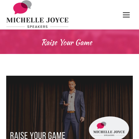
Raise Your Game