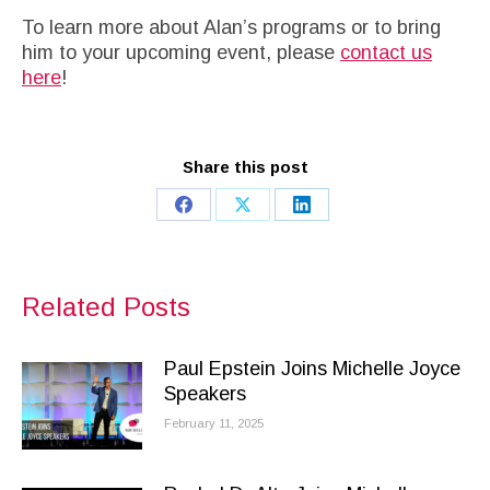
To learn more about Alan’s programs or to bring
him to your upcoming event, please
contact us
here
!
Share this post
Share
Share
Share
on
on
on
Facebook
X
LinkedIn
Related Posts
Paul Epstein Joins Michelle Joyce
Speakers
February 11, 2025