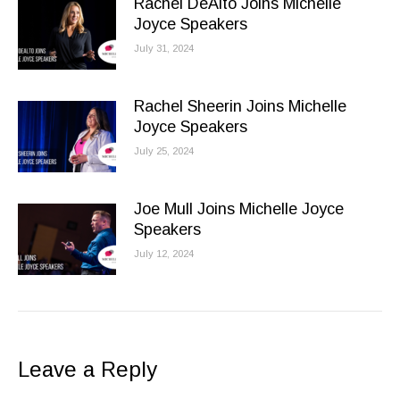
Rachel DeAlto Joins Michelle
Joyce Speakers
July 31, 2024
Rachel Sheerin Joins Michelle
Joyce Speakers
July 25, 2024
Joe Mull Joins Michelle Joyce
Speakers
July 12, 2024
Leave a Reply