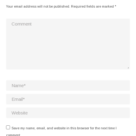
Your email address will not be published. Required fields are marked
*
Comment
Name *
Email *
Website
Save my name, email, and website in this browser for the next time I
comment.