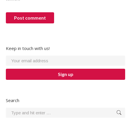
Post comment
Keep in touch with us!
Search
Search: