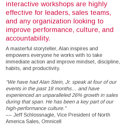
interactive workshops are highly
effective for leaders, sales teams,
and any organization looking to
improve performance, culture, and
accountability.
A masterful storyteller, Alan inspires and
empowers everyone he works with to take
immediate action and improve mindset, discipline,
habits, and productivity.
“We have had Alan Stein, Jr. speak at four of our
events in the past 18 months… and have
experienced an unparalleled 26% growth in sales
during that span. He has been a key part of our
high-performance culture.”
–– Jeff Schlossnagle, Vice President of North
America Sales, Omnicell