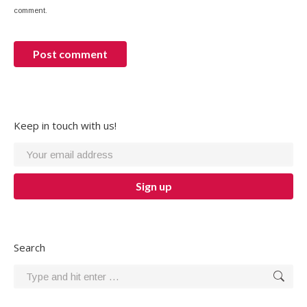
comment.
Post comment
Keep in touch with us!
Search
Search: