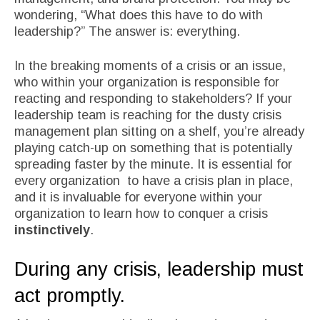
wondering, “What does this have to do with
leadership?” The answer is: everything.
In the breaking moments of a crisis or an issue,
who within your organization is responsible for
reacting and responding to stakeholders? If your
leadership team is reaching for the dusty crisis
management plan sitting on a shelf, you’re already
playing catch-up on something that is potentially
spreading faster by the minute. It is essential for
every organization to have a crisis plan in place,
and it is invaluable for everyone within your
organization to learn how to conquer a crisis
instinctively
.
During any crisis, leadership must
act promptly.