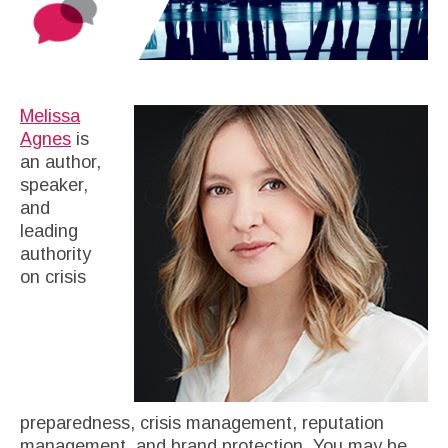
Melissa
Agnes
is
an author,
speaker,
and
leading
authority
on crisis
preparedness, crisis management, reputation
management, and brand protection. You may be