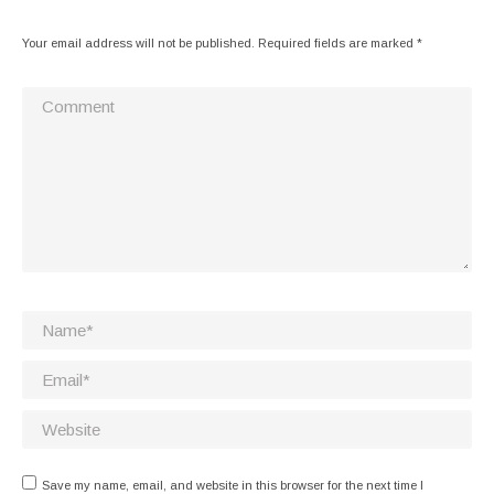
Your email address will not be published. Required fields are marked
*
Comment
Name *
Email *
Website
Save my name, email, and website in this browser for the next time I