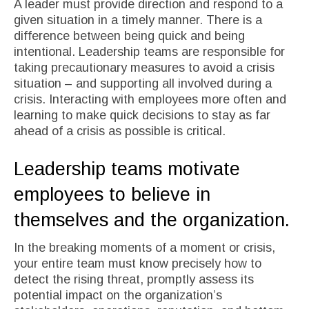
A leader must provide direction and respond to a
given situation in a timely manner. There is a
difference between being quick and being
intentional. Leadership teams are responsible for
taking precautionary measures to avoid a crisis
situation – and supporting all involved during a
crisis. Interacting with employees more often and
learning to make quick decisions to stay as far
ahead of a crisis as possible is critical.
Leadership teams motivate
employees to believe in
themselves and the organization.
In the breaking moments of a moment or crisis,
your entire team must know precisely how to
detect the rising threat, promptly assess its
potential impact on the organization’s