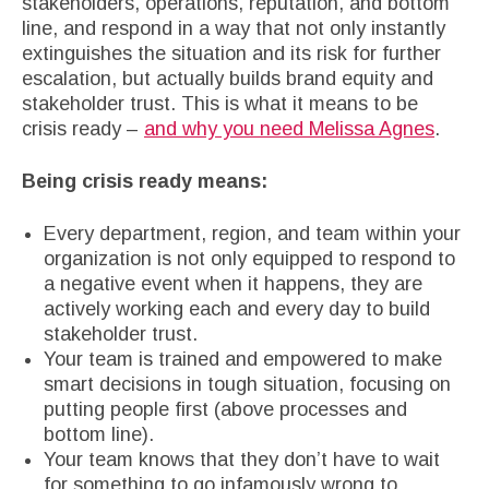
stakeholders, operations, reputation, and bottom
line, and respond in a way that not only instantly
extinguishes the situation and its risk for further
escalation, but actually builds brand equity and
stakeholder trust. This is what it means to be
crisis ready –
and why you need Melissa Agnes
.
Being crisis ready means:
Every department, region, and team within your
organization is not only equipped to respond to
a negative event when it happens, they are
actively working each and every day to build
stakeholder trust.
Your team is trained and empowered to make
smart decisions in tough situation, focusing on
putting people first (above processes and
bottom line).
Your team knows that they don’t have to wait
for something to go infamously wrong to