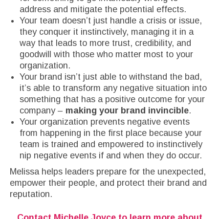
address and mitigate the potential effects.
Your team doesn’t just handle a crisis or issue,
they conquer it instinctively, managing it in a
way that leads to more trust, credibility, and
goodwill with those who matter most to your
organization.
Your brand isn’t just able to withstand the bad,
it’s able to transform any negative situation into
something that has a positive outcome for your
company –
making your brand invincible
.
Your organization prevents negative events
from happening in the first place because your
team is trained and empowered to instinctively
nip negative events if and when they do occur.
Melissa helps leaders prepare for the unexpected,
empower their people, and protect their brand and
reputation.
Contact Michelle Joyce
to learn more about