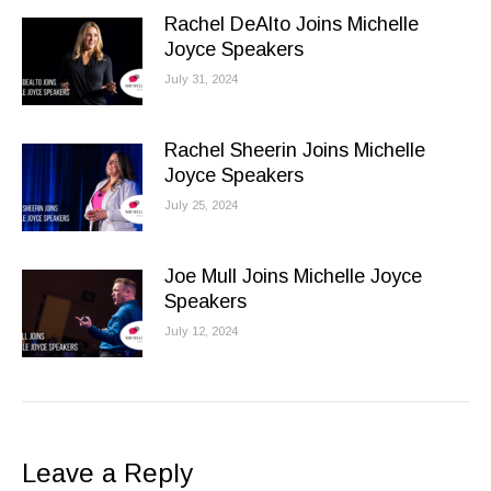
Rachel DeAlto Joins Michelle
Joyce Speakers
July 31, 2024
Rachel Sheerin Joins Michelle
Joyce Speakers
July 25, 2024
Joe Mull Joins Michelle Joyce
Speakers
July 12, 2024
Leave a Reply