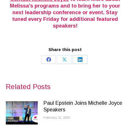
Melissa’s programs and to bring her to your
next leadership conference or event. Stay
tuned every Friday for additional featured
speakers!
Share this post
Share
Share
Share
on
on
on
Facebook
X
LinkedIn
Related Posts
Paul Epstein Joins Michelle Joyce
Speakers
February 11, 2025