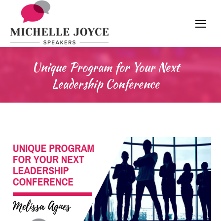
Unique Program for Your Next
Leadership Conference