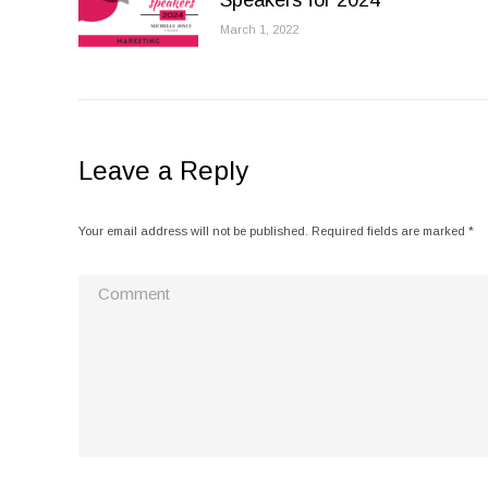
Speakers for 2024
March 1, 2022
Leave a Reply
Your email address will not be published. Required fields are marked
*
Comment