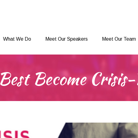
What We Do
Meet Our Speakers
Meet Our Team
What We Do
Meet Our Speakers
Meet Our Team
Best Become Crisis