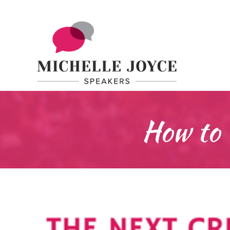
How to 