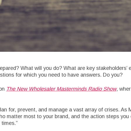
repared? What will you do? What are key stakeholders’ e
uestions for which you need to have answers. Do you?
 on
The New Wholesaler Masterminds Radio Show
, wher
an for, prevent, and manage a vast array of crises. As M
ho matter most to your brand, and the action steps you 
 times.”