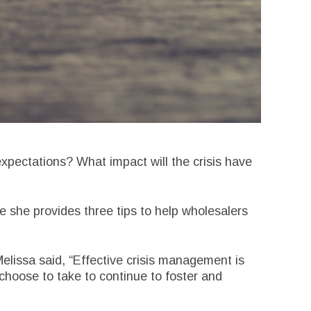
xpectations? What impact will the crisis have
e she provides three tips to help wholesalers
elissa said, “Effective crisis management is
choose to take to continue to foster and