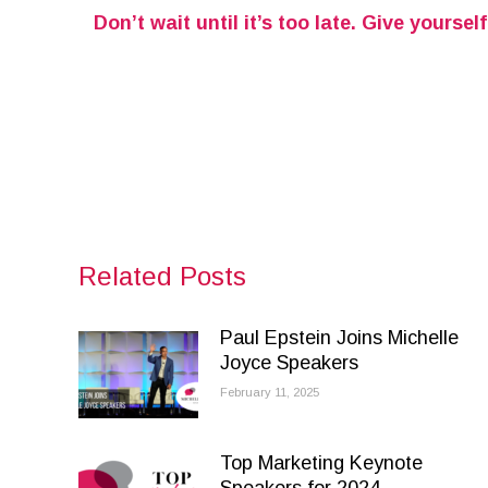
Don’t wait until it’s too late. Give yours
Related Posts
Paul Epstein Joins Michelle
Joyce Speakers
February 11, 2025
Top Marketing Keynote