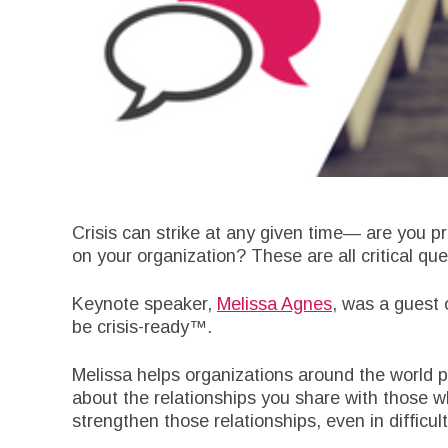
Crisis can strike at any given time— are you p
on your organization? These are all critical q
Keynote speaker,
Melissa Agnes
, was a guest
be crisis-ready™.
Melissa helps organizations around the world pl
about the relationships you share with those w
strengthen those relationships, even in difficult