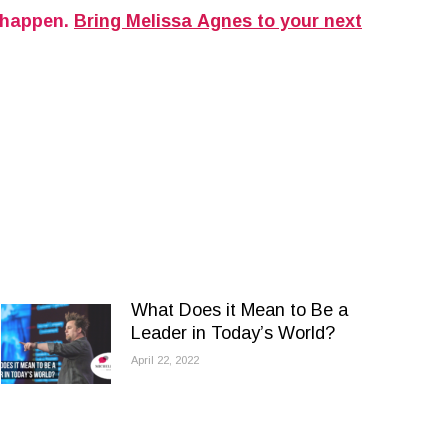
 happen.
Bring Melissa Agnes to your next
What Does it Mean to Be a
Leader in Today’s World?
April 22, 2022