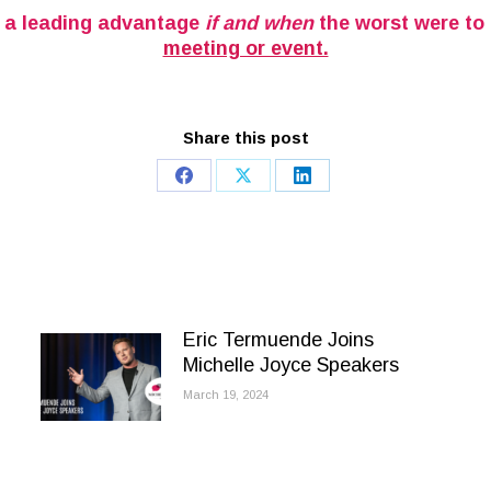
elf a leading advantage
if and when
the worst were to
meeting or event.
Share this post
Share
Share
Share
on
on
on
Facebook
X
LinkedIn
Eric Termuende Joins
Michelle Joyce Speakers
March 19, 2024