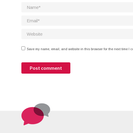
Name *
Email *
Website
Save my name, email, and website in this browser for the next time I 
Post comment