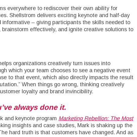
ms everywhere to rediscover their own ability for
es. Shellstrom delivers exciting keynote and half-day
 informative – giving participants the skills needed to
brainstorm effectively, and ignite creative solutions to
elps organizations creatively turn issues into
rough which your team chooses to see a negative event
se to that event, which also directly impacts the result
utation.” When things go wrong, thinking creatively
ustomer loyalty and brand invincibility.
’ve always done it.
ook and keynote program
Marketing Rebellion: The Most
inking insights and case studies, Mark is shaking up the
 The hard truth is that customers have changed. And as