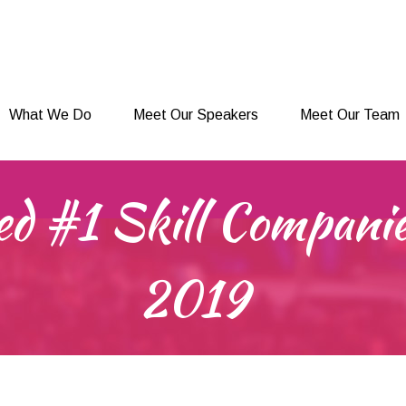
What We Do
Meet Our Speakers
Meet Our Team
What We Do
Meet Our Speakers
Meet Our Team
ed #1 Skill Companie
2019