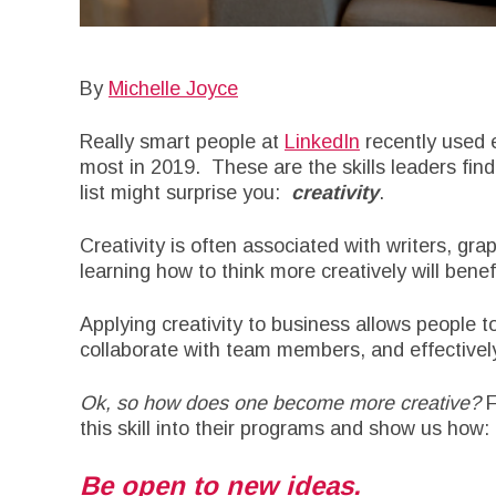
By
Michelle Joyce
Really smart people at
LinkedIn
recently used 
most in 2019. These are the skills leaders find
list might surprise you:
creativity
.
Creativity is often associated with writers, grap
learning how to think more creatively will benef
Applying creativity to business allows people 
collaborate with team members, and effectivel
Ok, so how does one become more creative?
F
this skill into their programs and show us how:
Be open to new ideas.