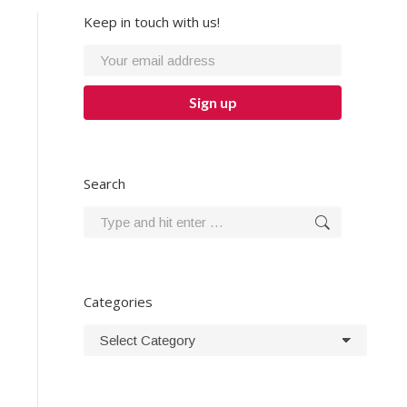
Keep in touch with us!
Search
Search:
Categories
Categories