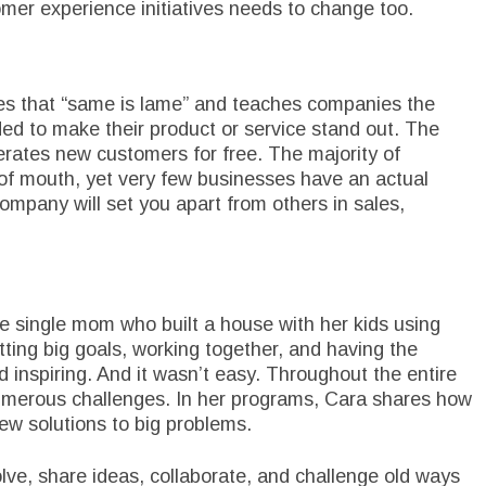
omer experience initiatives needs to change too.
es that “same is lame” and teaches companies the
ded to make their product or service stand out. The
erates new customers for free. The majority of
of mouth, yet very few businesses have an actual
ompany will set you apart from others in sales,
e single mom who built a house with her kids using
etting big goals, working together, and having the
 inspiring. And it wasn’t easy. Throughout the entire
umerous challenges. In her programs, Cara shares how
new solutions to big problems.
lve, share ideas, collaborate, and challenge old ways