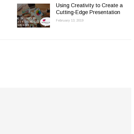
Using Creativity to Create a
Cutting-Edge Presentation
February 13, 2019