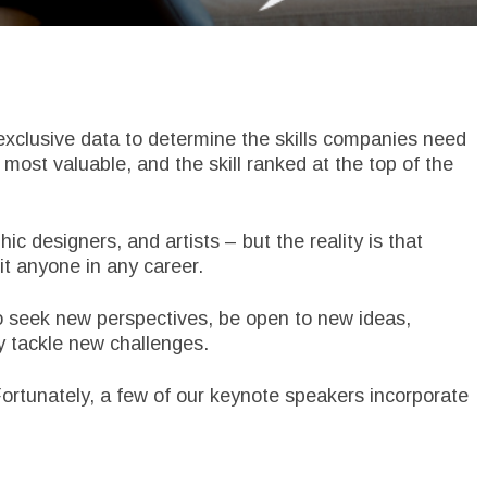
exclusive data to determine the skills companies need
 most valuable, and the skill ranked at the top of the
hic designers, and artists – but the reality is that
it anyone in any career.
to seek new perspectives, be open to new ideas,
y tackle new challenges.
ortunately, a few of our keynote speakers incorporate