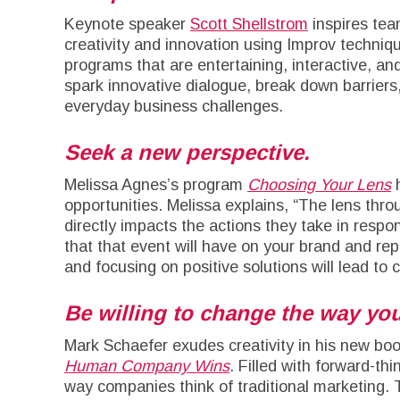
Keynote speaker
Scott Shellstrom
inspires tea
creativity and innovation using Improv techniqu
programs that are entertaining, interactive, and
spark innovative dialogue, break down barriers, 
everyday business challenges.
Seek a new perspective.
Melissa Agnes’s program
Choosing Your Lens
h
opportunities. Melissa explains, “The lens th
directly impacts the actions they take in respon
that that event will have on your brand and rep
and focusing on positive solutions will lead to c
Be willing to change the way you
Mark Schaefer exudes creativity in his new b
Human Company Wins
. Filled with forward-th
way companies think of traditional marketing.