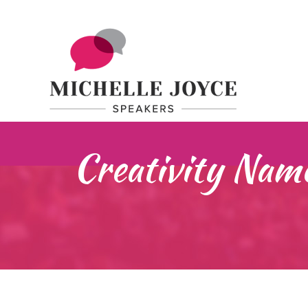
Creativity Nam