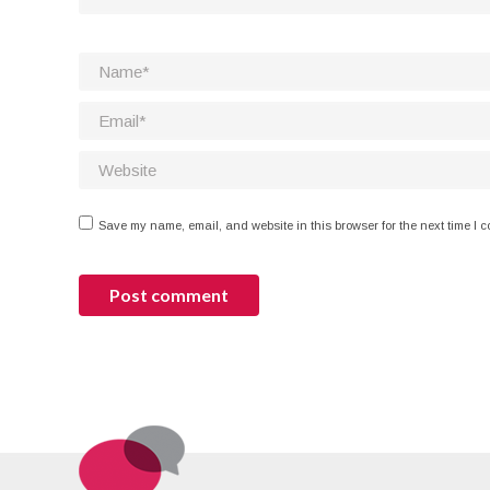
Name *
Email *
Website
Save my name, email, and website in this browser for the next time I 
Post comment