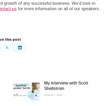
nd growth of any successful business. We’d love to
ntact us
for more information on all of our speakers.
re this post
re
Share
Share
on
on
cebook
X
LinkedIn
My Interview with Scott
Shellstrom
August 7, 2020