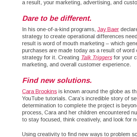
a result, your marketing, advertising, and cust
Dare to be different.
In his one-of-a-kind programs,
Jay Baer
declar
strategy to create operational differences nee
result is word of mouth marketing – which gen
purchases are made today as a result of word 
strategy for it. Creating
Talk Triggers
for your c
marketing, and overall customer experience.
Find new solutions.
Cara Brookins
is known around the globe as th
YouTube tutorials. Cara’s incredible story of s
determination to complete the project is beyond
process, Cara and her children encountered n
to stay focused, think creatively, and look for 
Using creativity to find new ways to problem so