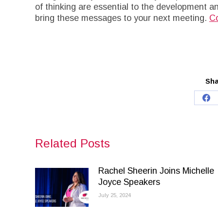
of thinking are essential to the development a
bring these messages to your next meeting.
Co
Sha
Sha
on
Fa
Related Posts
Rachel Sheerin Joins Michelle
Joyce Speakers
July 25, 2024