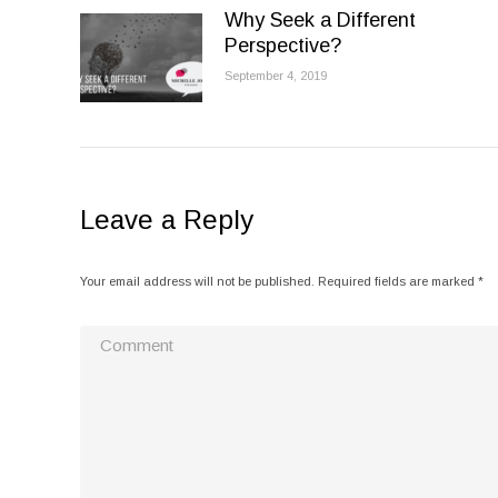
Why Seek a Different
Perspective?
September 4, 2019
Leave a Reply
Your email address will not be published. Required fields are marked
*
Comment