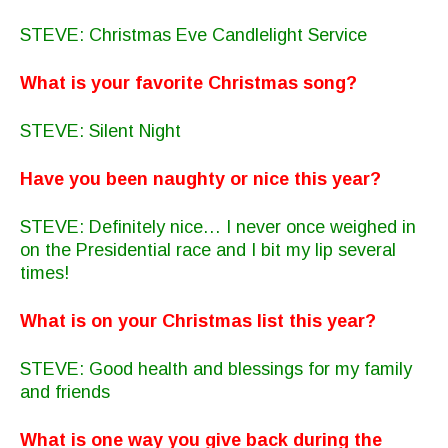
STEVE: Christmas Eve Candlelight Service
What is your favorite Christmas song?
STEVE: Silent Night
Have you been naughty or nice this year?
STEVE: Definitely nice… I never once weighed in
on the Presidential race and I bit my lip several
times!
What is on your Christmas list this year?
STEVE: Good health and blessings for my family
and friends
What is one way you give back during the