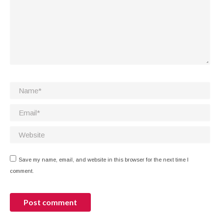
Name *
Email *
Website
Save my name, email, and website in this browser for the next time I
comment.
Post comment