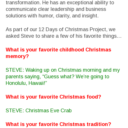
transformation. He has an exceptional ability to
communicate clear leadership and business
solutions with humor, clarity, and insight.
As part of our 12 Days of Christmas Project, we
asked Steve to share a few of his favorite things…
What is your favorite childhood Christmas
memory?
STEVE: Waking up on Christmas morning and my
parents saying, “Guess what? We’re going to
Honolulu, Hawaii!”
What is your favorite Christmas food?
STEVE: Christmas Eve Crab
What is your favorite Christmas tradition?