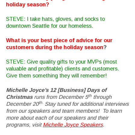
holiday season?
STEVE: I take hats, gloves, and socks to
downtown Seattle for our homeless.
What is your best piece of advice for our
customers during the holiday season
?
STEVE: Give quality gifts to your MVPs (most
valuable and profitable) clients and customers.
Give them something they will remember!
Michelle Joyce’s 12 [Business] Days of
th
Christmas
runs from December 5
through
th.
December 20
Stay tuned for additional interviews
from our speakers and team members! To learn
more about each of our speakers and their
programs, visit
Michelle Joyce Speakers
.