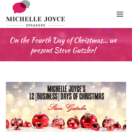
On the Fourth Day of Christmas… we
present Steve Gutzler!