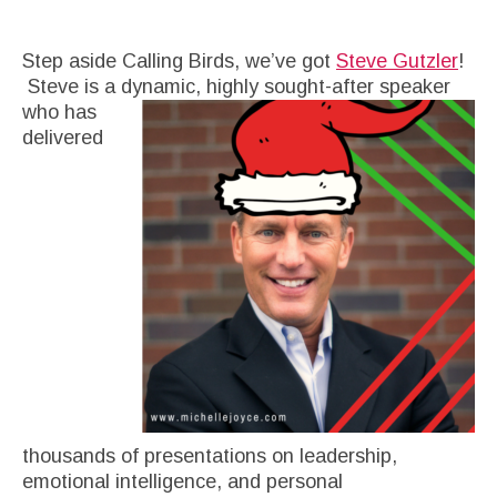
Step aside Calling Birds, we’ve got
Steve Gutzler
!
Steve is a dynamic, highly sought-after speaker
who has
delivered
thousands of presentations on leadership,
emotional intelligence, and personal