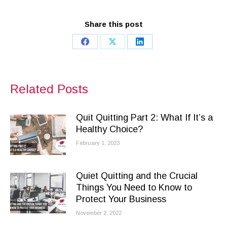
Share this post
Share
Share
Share
on
on
on
Facebook
X
LinkedIn
Related Posts
Quit Quitting Part 2: What If It’s a
Healthy Choice?
February 1, 2023
Quiet Quitting and the Crucial
Things You Need to Know to
Protect Your Business
November 2, 2022