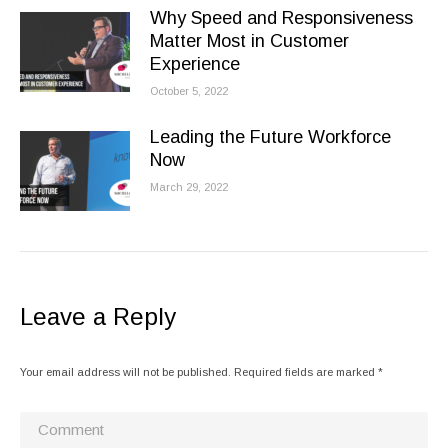
Why Speed and Responsiveness
Matter Most in Customer
Experience
October 5, 2022
Leading the Future Workforce
Now
March 29, 2022
Leave a Reply
Your email address will not be published. Required fields are marked
*
Comment