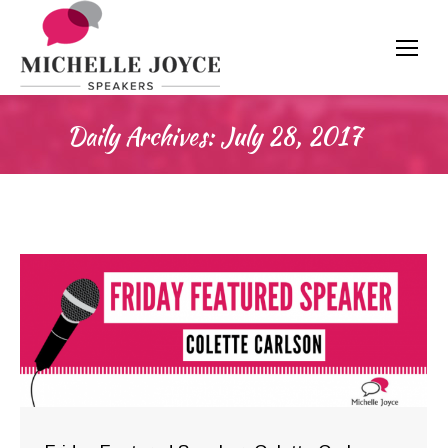
Daily Archives:
July 28, 2017