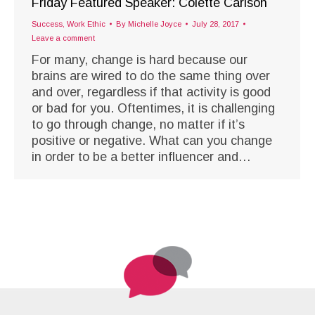
Friday Featured Speaker: Colette Carlson
Success
,
Work Ethic
By
Michelle Joyce
July 28, 2017
Leave a comment
For many, change is hard because our
brains are wired to do the same thing over
and over, regardless if that activity is good
or bad for you. Oftentimes, it is challenging
to go through change, no matter if it’s
positive or negative. What can you change
in order to be a better influencer and…