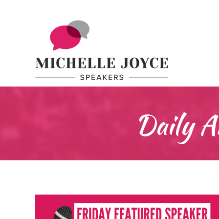
Daily A