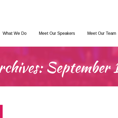
What We Do
Meet Our Speakers
Meet Our Team
What We Do
Meet Our Speakers
Meet Our Team
rchives:
September 