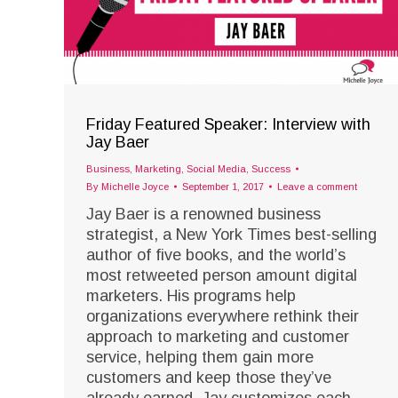
Friday Featured Speaker: Interview with
Jay Baer
Business
,
Marketing
,
Social Media
,
Success
By
Michelle Joyce
September 1, 2017
Leave a comment
Jay Baer is a renowned business
strategist, a New York Times best-selling
author of five books, and the world’s
most retweeted person amount digital
marketers. His programs help
organizations everywhere rethink their
approach to marketing and customer
service, helping them gain more
customers and keep those they’ve