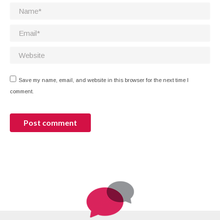
Name *
Email *
Website
Save my name, email, and website in this browser for the next time I
comment.
Post comment