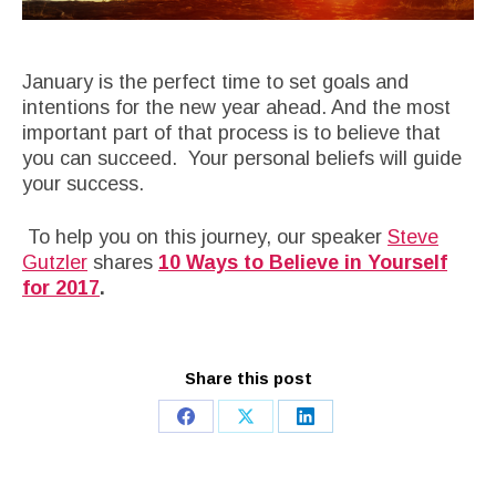
January is the perfect time to set goals and
intentions for the new year ahead. And the most
important part of that process is to believe that
you can succeed. Your personal beliefs will guide
your success.
To help you on this journey, our speaker
Steve
Gutzler
shares
10 Ways to Believe in Yourself
for 2017
.
Share this post
Share
Share
Share
on
on
on