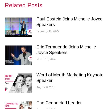
Facebook
X
LinkedIn
Related Posts
Paul Epstein Joins Michelle Joyce
Speakers
February 11, 2025
Eric Termuende Joins Michelle
Joyce Speakers
March 19, 2024
Word of Mouth Marketing Keynote
Speaker
August 6, 2018
The Connected Leader