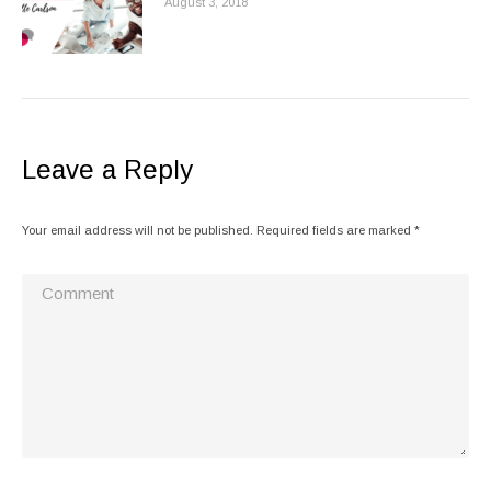
August 3, 2018
Leave a Reply
Your email address will not be published. Required fields are marked
*
Comment