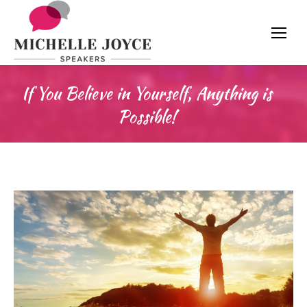
If You Believe in Yourself, Anything is
Possible!