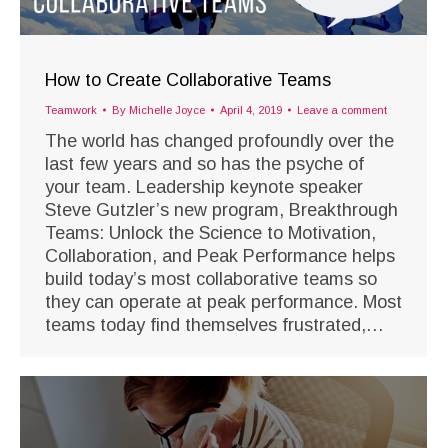
How to Create Collaborative Teams
Teamwork
By
Michelle Joyce
April 4, 2019
Leave a comment
The world has changed profoundly over the
last few years and so has the psyche of
your team. Leadership keynote speaker
Steve Gutzler’s new program, Breakthrough
Teams: Unlock the Science to Motivation,
Collaboration, and Peak Performance helps
build today’s most collaborative teams so
they can operate at peak performance. Most
teams today find themselves frustrated,…