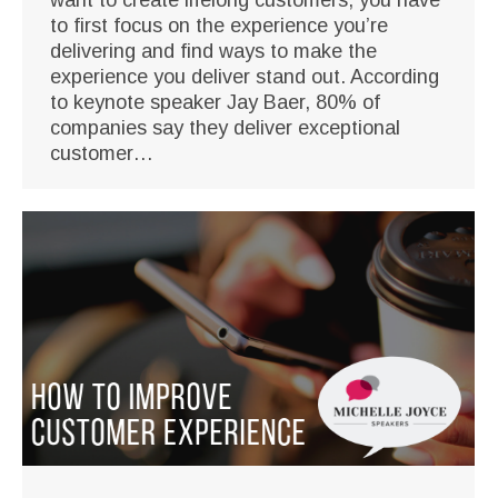
to first focus on the experience you’re
delivering and find ways to make the
experience you deliver stand out. According
to keynote speaker Jay Baer, 80% of
companies say they deliver exceptional
customer…