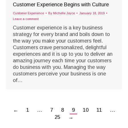
Customer Experience Begins with Culture
Customer Experience
By
Michelle Joyce
January 18, 2019
Leave a comment
Customer experience is a key business
strategy for every brand and boils down to
the way you make your customers feel.
Customers crave personalized, delightful
experiences and it is up to you to deliver an
amazing journey each time your customers
do business with you. Managing the way
customers perceive your business is one
of…
←
1
…
7
8
9
10
11
…
25
→