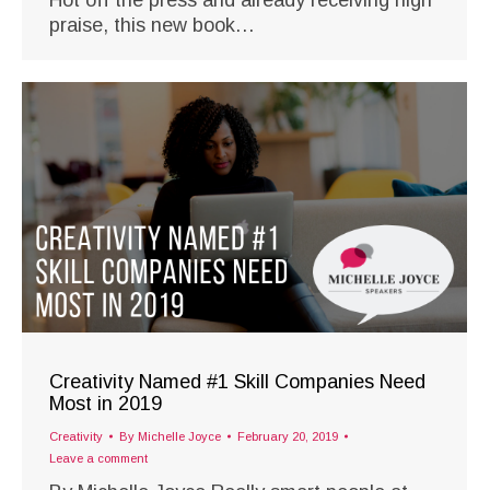
praise, this new book…
Creativity Named #1 Skill Companies Need
Most in 2019
Creativity
By
Michelle Joyce
February 20, 2019
Leave a comment