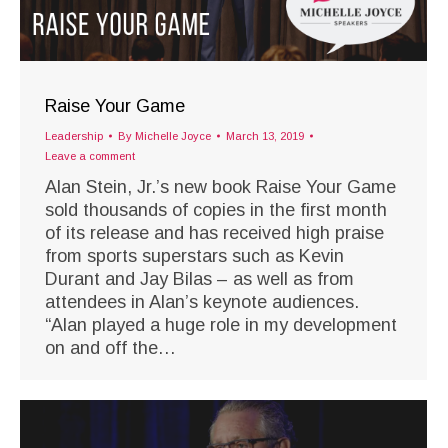
Raise Your Game
Leadership
By
Michelle Joyce
March 13, 2019
Leave a comment
Alan Stein, Jr.’s new book Raise Your Game
sold thousands of copies in the first month
of its release and has received high praise
from sports superstars such as Kevin
Durant and Jay Bilas – as well as from
attendees in Alan’s keynote audiences.
“Alan played a huge role in my development
on and off the…