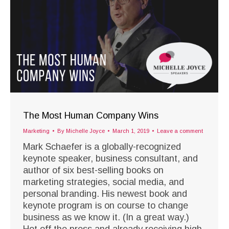
The Most Human Company Wins
Marketing
By
Michelle Joyce
March 1, 2019
Leave a comment
Mark Schaefer is a globally-recognized
keynote speaker, business consultant, and
author of six best-selling books on
marketing strategies, social media, and
personal branding. His newest book and
keynote program is on course to change
business as we know it. (In a great way.)
Hot off the press and already receiving high