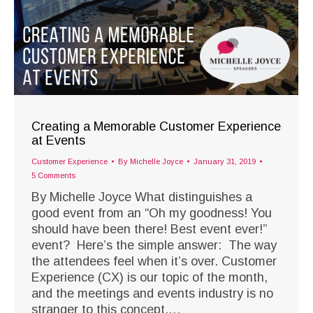
Creating a Memorable Customer Experience
at Events
Customer Experience
By
Michelle Joyce
January 31, 2019
5 Comments
By Michelle Joyce What distinguishes a
good event from an “Oh my goodness! You
should have been there! Best event ever!”
event? Here’s the simple answer: The way
the attendees feel when it’s over. Customer
Experience (CX) is our topic of the month,
and the meetings and events industry is no
stranger to this concept.…