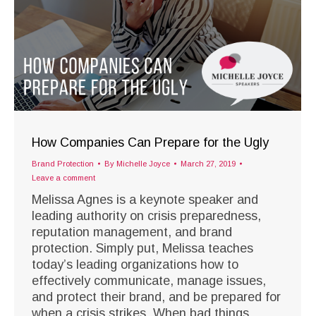
How Companies Can Prepare for the Ugly
Brand Protection
By
Michelle Joyce
March 27, 2019
Leave a comment
Melissa Agnes is a keynote speaker and
leading authority on crisis preparedness,
reputation management, and brand
protection. Simply put, Melissa teaches
today’s leading organizations how to
effectively communicate, manage issues,
and protect their brand, and be prepared for
when a crisis strikes. When bad things