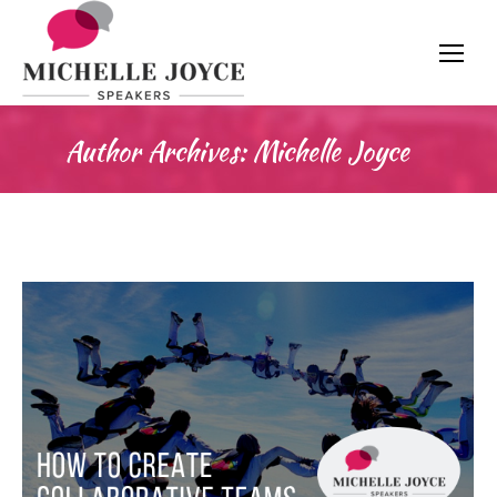
Author Archives:
Michelle Joyce