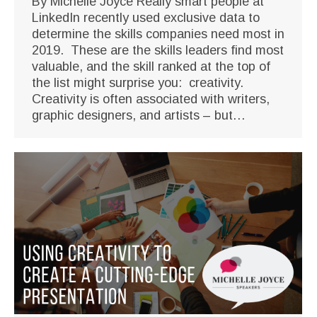
By Michelle Joyce Really smart people at
LinkedIn recently used exclusive data to
determine the skills companies need most in
2019. These are the skills leaders find most
valuable, and the skill ranked at the top of
the list might surprise you: creativity.
Creativity is often associated with writers,
graphic designers, and artists – but…