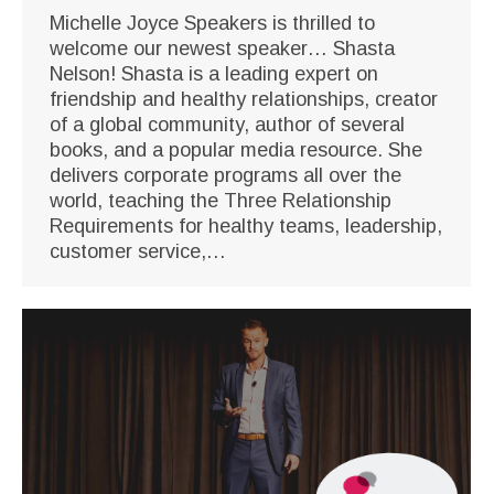
Michelle Joyce Speakers is thrilled to
welcome our newest speaker… Shasta
Nelson! Shasta is a leading expert on
friendship and healthy relationships, creator
of a global community, author of several
books, and a popular media resource. She
delivers corporate programs all over the
world, teaching the Three Relationship
Requirements for healthy teams, leadership,
customer service,…