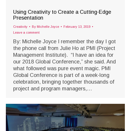
Using Creativity to Create a Cutting-Edge
Presentation
Creativity
By
Michelle Joyce
February 13, 2019
Leave a comment
By: Michelle Joyce I remember the day I got
the phone call from Julie Ho at PMI (Project
Management Institute). “I have an idea for
our 2018 Global Conference,” she said. And
what followed was pure event magic. PMI
Global Conference is part of a week-long
celebration, bringing together thousands of
project and program managers,…