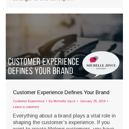
Customer Experience Defines Your Brand
Customer Experience
By
Michelle Joyce
January 25, 2019
Leave a comment
Everything about a brand plays a vital role in
shaping the customer’s experience. If you
want to create lifelong customers, you have