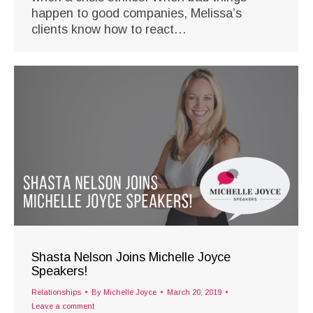
happen to good companies, Melissa’s
clients know how to react…
Shasta Nelson Joins Michelle Joyce
Speakers!
Relationships
By
Michelle Joyce
March 20, 2019
Leave a comment